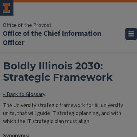
Office of the Provost
Office of the Chief Information
Officer
Boldly Illinois 2030:
Strategic Framework
« Back to Glossary
The University strategic framework for all university
units, that will guide IT strategic planning, and with
which the IT strategic plan must align.
Synonyms: