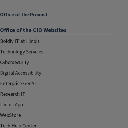
Office of the Provost
Office of the CIO Websites
Boldly IT at Illinois
Technology Services
Cybersecurity
Digital Accessibility
Enterprise GenAI
Research IT
Illinois App
WebStore
Tech Help Center