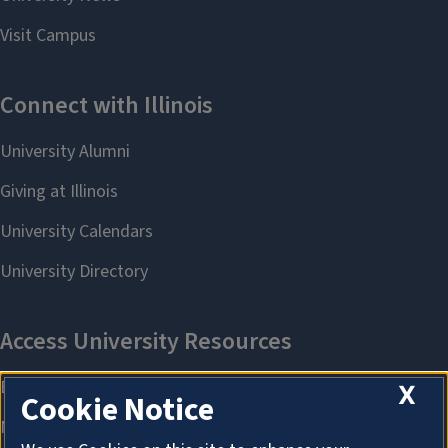
X
Cookie Notice