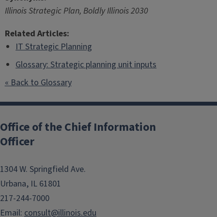
Illinois Strategic Plan, Boldly Illinois 2030
Related Articles:
IT Strategic Planning
Glossary: Strategic planning unit inputs
« Back to Glossary
Post
navigation
Office of the Chief Information
Officer
1304 W. Springfield Ave.
Urbana, IL 61801
217-244-7000
Email:
consult@illinois.edu