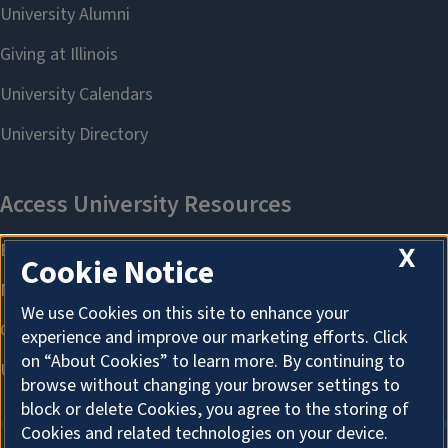
X
Cookie Notice
We use Cookies on this site to enhance your
experience and improve our marketing efforts. Click
on “About Cookies” to learn more. By continuing to
browse without changing your browser settings to
block or delete Cookies, you agree to the storing of
Cookies and related technologies on your device.