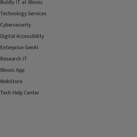
Boldly IT at Illinois
Technology Services
Cybersecurity
Digital Accessibility
Enterprise GenAI
Research IT
Illinois App
WebStore
Tech Help Center