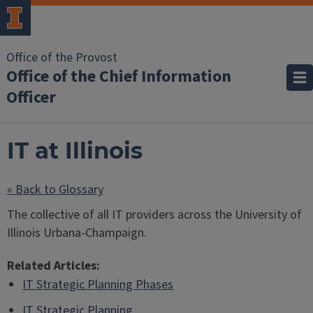
Office of the Provost
Office of the Chief Information
Officer
IT at Illinois
« Back to Glossary
The collective of all IT providers across the University of
Illinois Urbana-Champaign.
Related Articles:
IT Strategic Planning Phases
IT Strategic Planning