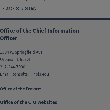
« Back to Glossary
Post
navigation
Office of the Chief Information
Officer
1304 W. Springfield Ave.
Urbana, IL 61801
217-244-7000
Email:
consult@illinois.edu
Office of the Provost
Office of the CIO Websites