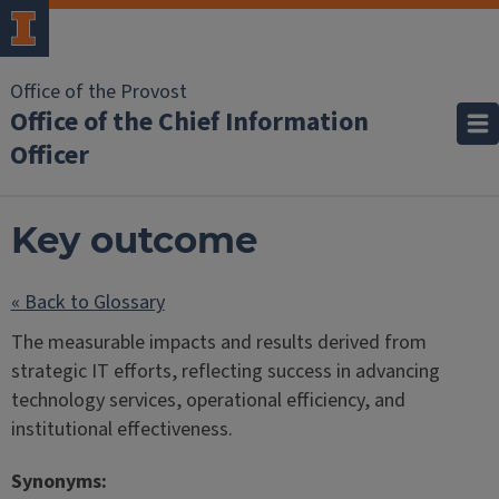
Office of the Provost
Office of the Chief Information
Officer
Key outcome
« Back to Glossary
The measurable impacts and results derived from
strategic IT efforts, reflecting success in advancing
technology services, operational efficiency, and
institutional effectiveness.
Synonyms: