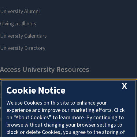
X
Cookie Notice
We use Cookies on this site to enhance your
experience and improve our marketing efforts. Click
on “About Cookies” to learn more. By continuing to
browse without changing your browser settings to
block or delete Cookies, you agree to the storing of