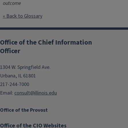
outcome
« Back to Glossary
Post
navigation
Office of the Chief Information
Officer
1304 W. Springfield Ave.
Urbana, IL 61801
217-244-7000
Email:
consult@illinois.edu
Office of the Provost
Office of the CIO Websites