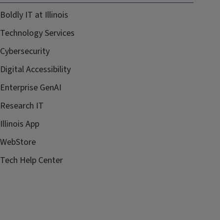
Boldly IT at Illinois
Technology Services
Cybersecurity
Digital Accessibility
Enterprise GenAI
Research IT
Illinois App
WebStore
Tech Help Center