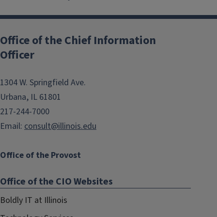
Post
navigation
Office of the Chief Information
Officer
1304 W. Springfield Ave.
Urbana, IL 61801
217-244-7000
Email:
consult@illinois.edu
Office of the Provost
Office of the CIO Websites
Boldly IT at Illinois