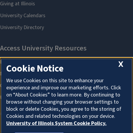
X
Cookie Notice
We use Cookies on this site to enhance your
experience and improve our marketing efforts. Click
on “About Cookies” to learn more. By continuing to
browse without changing your browser settings to
block or delete Cookies, you agree to the storing of
Cookies and related technologies on your device.
University of Illinois System Cookie Policy.
About Cookies