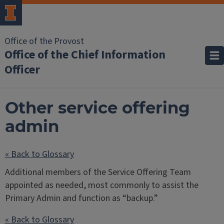
Office of the Provost
Office of the Chief Information
Officer
Other service offering
admin
« Back to Glossary
Additional members of the Service Offering Team
appointed as needed, most commonly to assist the
Primary Admin and function as “backup.”
« Back to Glossary