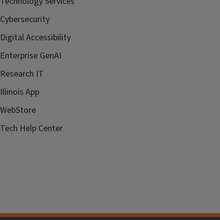
Technology Services
Cybersecurity
Digital Accessibility
Enterprise GenAI
Research IT
Illinois App
WebStore
Tech Help Center