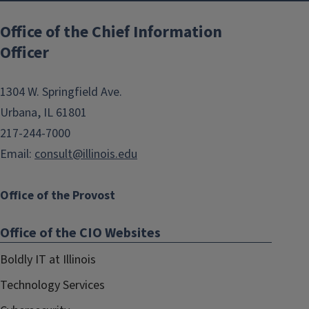
Post
navigation
Office of the Chief Information
Officer
1304 W. Springfield Ave.
Urbana, IL 61801
217-244-7000
Email:
consult@illinois.edu
Office of the Provost
Office of the CIO Websites
Boldly IT at Illinois
Technology Services