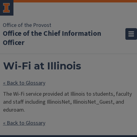
Office of the Provost
Office of the Chief Information
Officer
Wi-Fi at Illinois
« Back to Glossary
The Wi-Fi service provided at Illinois to students, faculty
and staff including IllinoisNet, IllinoisNet_Guest, and
eduroam.
« Back to Glossary