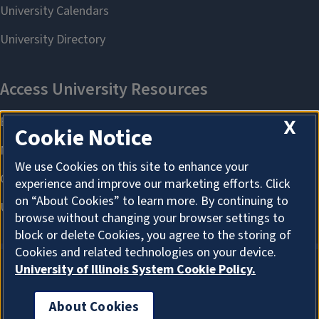
X
Cookie Notice
We use Cookies on this site to enhance your
experience and improve our marketing efforts. Click
on “About Cookies” to learn more. By continuing to
browse without changing your browser settings to
block or delete Cookies, you agree to the storing of
Cookies and related technologies on your device.
University of Illinois System Cookie Policy.
About Cookies
About Cookies