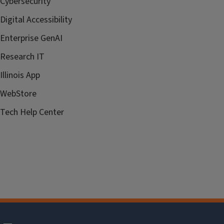
Cybersecurity
Digital Accessibility
Enterprise GenAI
Research IT
Illinois App
WebStore
Tech Help Center