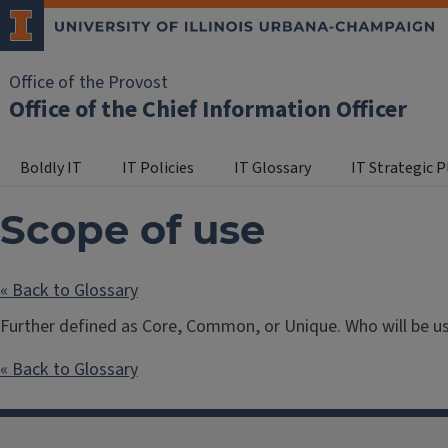
Office of the Provost
Office of the Chief Information Officer
Boldly IT
IT Policies
IT Glossary
IT Strategic 
Scope of use
« Back to Glossary
Further defined as Core, Common, or Unique. Who will be usi
« Back to Glossary
Post