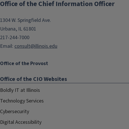
Office of the Chief Information Officer
navigation
1304 W. Springfield Ave.
Urbana, IL 61801
217-244-7000
Email:
consult@illinois.edu
Office of the Provost
Office of the CIO Websites
Boldly IT at Illinois
Technology Services
Cybersecurity
Digital Accessibility