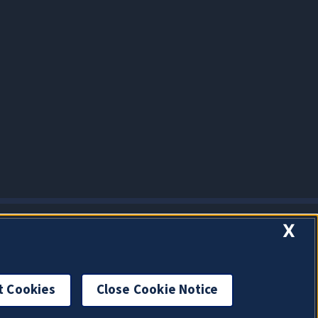
X
t Cookies
Close Cookie Notice