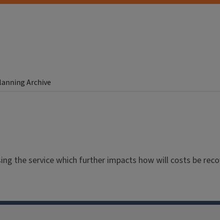
Planning Archive
ng the service which further impacts how will costs be reco