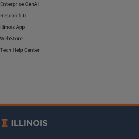
Enterprise GenAI
Research IT
Illinois App
WebStore
Tech Help Center