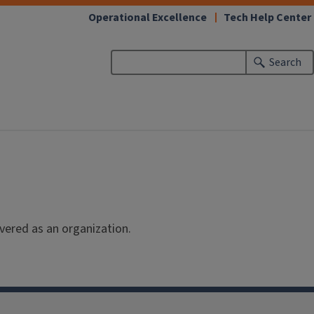
(link
Operational Excellence
Tech Help Center
opens
in
Search
new
window)
vered as an organization.