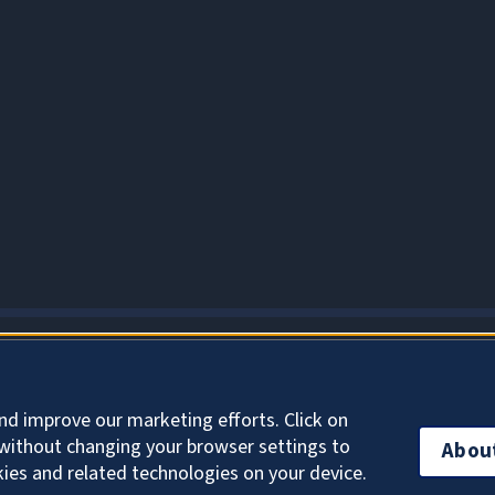
About Cookies
nd improve our marketing efforts. Click on
without changing your browser settings to
Abou
kies and related technologies on your device.