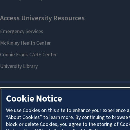
Cookie Notice
We use Cookies on this site to enhance your experience a
“About Cookies” to learn more. By continuing to browse 
block or delete Cookies, you agree to the storing of Coo