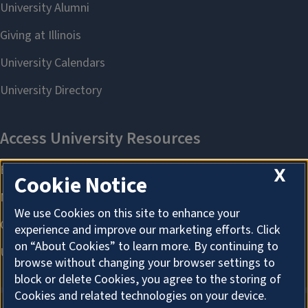
X
Cookie Notice
We use Cookies on this site to enhance your
experience and improve our marketing efforts. Click
on “About Cookies” to learn more. By continuing to
browse without changing your browser settings to
block or delete Cookies, you agree to the storing of
Cookies and related technologies on your device.