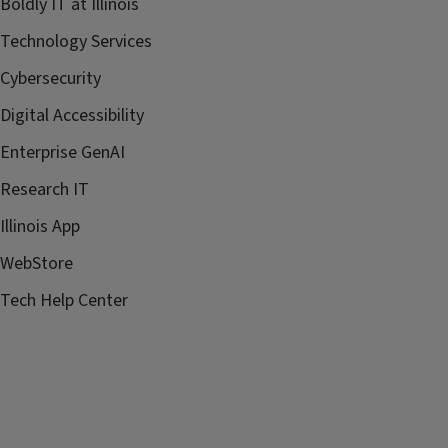
Boldly IT at Illinois
Technology Services
Cybersecurity
Digital Accessibility
Enterprise GenAI
Research IT
Illinois App
WebStore
Tech Help Center