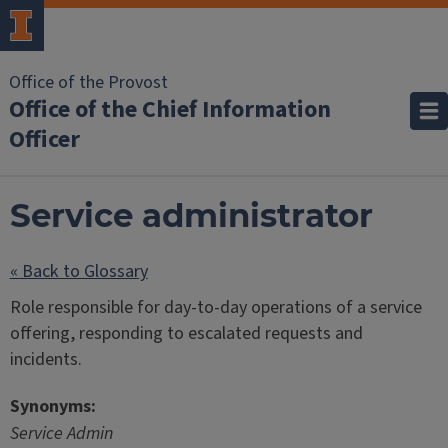
Office of the Provost
Office of the Chief Information
Officer
Service administrator
« Back to Glossary
Role responsible for day-to-day operations of a service
offering, responding to escalated requests and
incidents.
Synonyms:
Service Admin