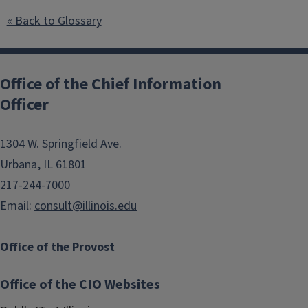
« Back to Glossary
Post
navigation
Office of the Chief Information
Officer
1304 W. Springfield Ave.
Urbana, IL 61801
217-244-7000
Email:
consult@illinois.edu
Office of the Provost
Office of the CIO Websites